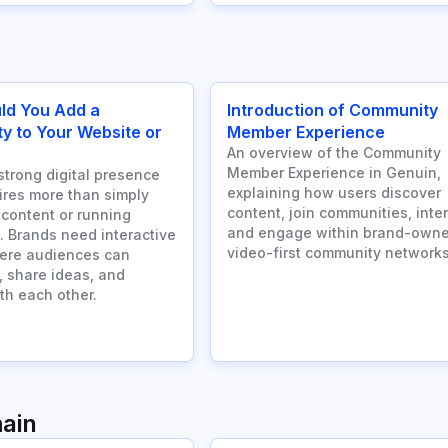
ld You Add a
Introduction of Community
 to Your Website or
Member Experience
An overview of the Community
Member Experience in Genuin,
strong digital presence
explaining how users discover
ires more than simply
content, join communities, inter
 content or running
and engage within brand-owne
 Brands need interactive
video-first community networks
ere audiences can
, share ideas, and
th each other.
ain