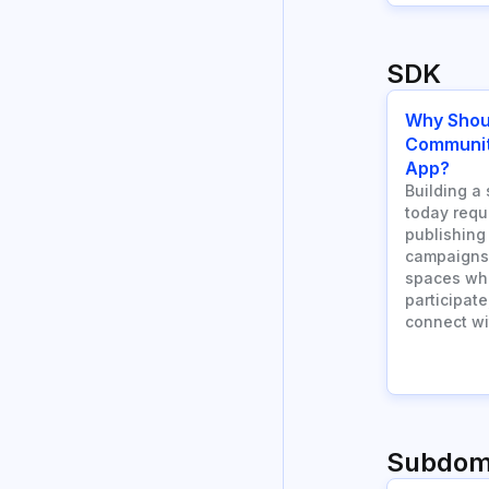
SDK
Why Shou
Community
App?
Building a 
today requ
publishing
campaigns.
spaces wh
participate
connect wi
Subdom