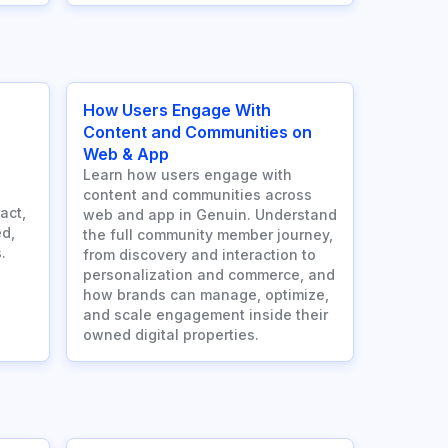
How Users Engage With
Content and Communities on
Web & App
Learn how users engage with
content and communities across
act,
web and app in Genuin. Understand
d,
the full community member journey,
.
from discovery and interaction to
personalization and commerce, and
how brands can manage, optimize,
and scale engagement inside their
owned digital properties.