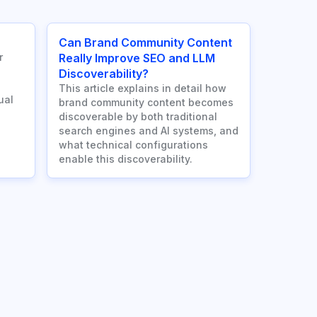
Can Brand Community Content
r
Really Improve SEO and LLM
Discoverability?
This article explains in detail how
ual
brand community content becomes
discoverable by both traditional
search engines and AI systems, and
what technical configurations
enable this discoverability.