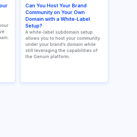
our
Can You Host Your Brand
n
Community on Your Own
Domain with a White-Label
your
Setup?
ve
A white-label subdomain setup
ain.
allows you to host your community
under your brand’s domain while
still leveraging the capabilities of
the Genuin platform.