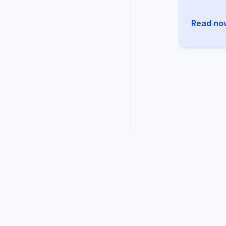
Read no