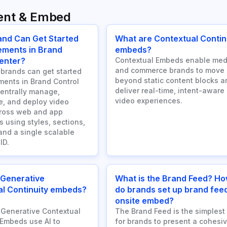
ent & Embed
and Can Get Started
What are Contextual Contin
ements in Brand
embeds?
enter?
Contextual Embeds enable med
and commerce brands to move
brands can get started
beyond static content blocks a
ments in Brand Control
deliver real-time, intent-aware
centrally manage,
video experiences.
e, and deploy video
cross web and app
 using styles, sections,
and a single scalable
ID.
 Generative
What is the Brand Feed? H
l Continuity embeds?
do brands set up brand fee
onsite embed?
Generative Contextual
The Brand Feed is the simplest
 Embeds use AI to
for brands to present a cohesiv