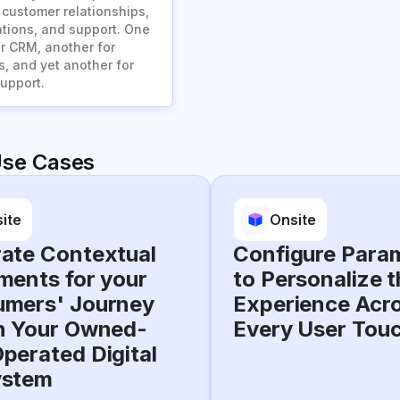
customer relationships,
ions, and support. One
or CRM, another for
s, and yet another for
upport.
Use Cases
ite
Onsite
ate Contextual
Configure Para
ments for your
to Personalize t
mers' Journey
Experience Acr
n Your Owned-
Every User Tou
perated Digital
ystem