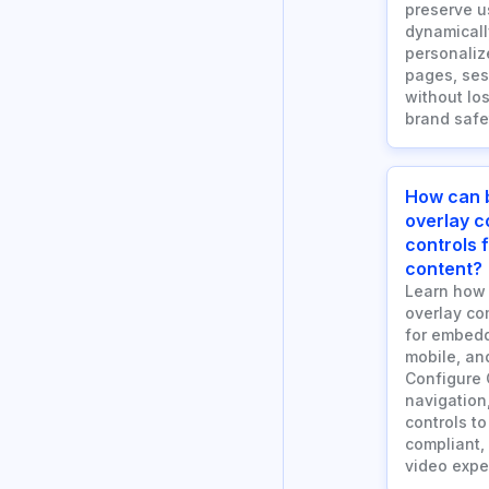
preserve u
dynamicall
personaliz
pages, ses
without los
brand safe
How can 
overlay 
controls
content?
Learn how
overlay co
for embedd
mobile, an
Configure 
navigation
controls to
compliant,
video expe