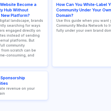
 Website Become a
How Can You White-Label Y
y Hub Without
Community Under Your Ow
a New Platform?
Domain?
digital landscape, brands
Use this guide when you want 
ntly searching for ways
Community Media Network to li
ers engaged directly on
fully under your own brand dom
ites instead of sending
ernal platforms. But
 full community
 from scratch can be
ime-consuming, and
 Sponsorship
ties
ate revenue on your
ain