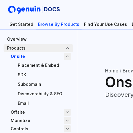
|
DOCS
Get Started
Browse By Products
Find Your Use Cases
Overview
Products
Onsite
Placement & Embed
Home
/
Brow
SDK
Ons
Subdomain
Discoverability & SEO
Discovery
Email
Offsite
Monetize
Controls