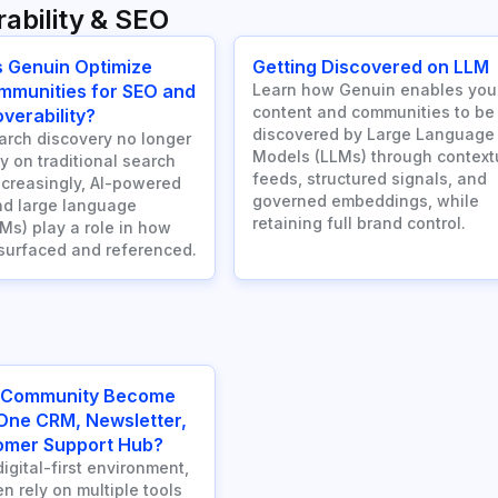
ability & SEO
 Genuin Optimize
Getting Discovered on LLM
mmunities for SEO and
Learn how Genuin enables you
content and communities to be
verability?
discovered by Large Language
rch discovery no longer
Models (LLMs) through context
ly on traditional search
feeds, structured signals, and
ncreasingly, AI-powered
governed embeddings, while
d large language
retaining full brand control.
Ms) play a role in how
 surfaced and referenced.
 Community Become
-One CRM, Newsletter,
omer Support Hub?
digital-first environment,
n rely on multiple tools