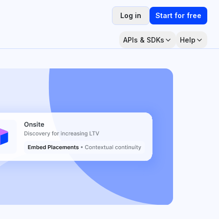
Log in
Start for free
APIs & SDKs
Help