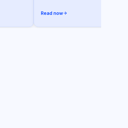
Read now