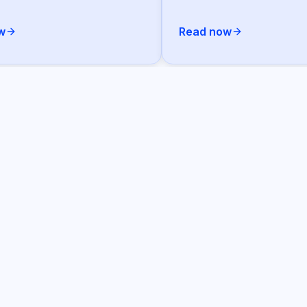
w
Read now