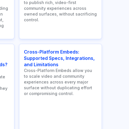
to publish rich, video-first
ding
community experiences across
an
owned surfaces, without sacrificing
t,
control.
ng
Cross-Platform Embeds:
Supported Specs, Integrations,
ds?
and Limitations
Cross-Platform Embeds allow you
to scale video and community
ate
experiences across every major
surface without duplicating effort
they
or compromising control.