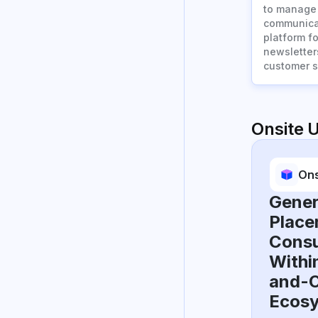
to manage 
communicat
platform f
newsletter
customer s
Onsite 
Ons
Gener
Place
Consu
Withi
and-O
Ecos