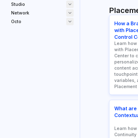
Studio
Placem
Network
Octo
How a Br
with Plac
Control C
Learn how 
with Place
Center to 
personaliz
content a
touchpoints
variables, 
Placement 
What are
Contextua
Learn how 
Continuity