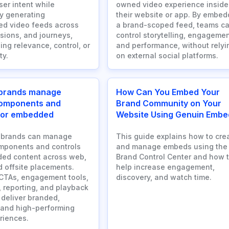
ser intent while
owned video experience inside
y generating
their website or app. By embed
ed video feeds across
a brand-scoped feed, teams c
sions, and journeys,
control storytelling, engagemen
ing relevance, control, or
and performance, without relyi
ty.
on external social platforms.
brands manage
How Can You Embed Your
components and
Brand Community on Your
 for embedded
Website Using Genuin Embe
 brands can manage
This guide explains how to cre
mponents and controls
and manage embeds using the
ed content across web,
Brand Control Center and how 
d offsite placements.
help increase engagement,
CTAs, engagement tools,
discovery, and watch time.
, reporting, and playback
 deliver branded,
 and high-performing
riences.