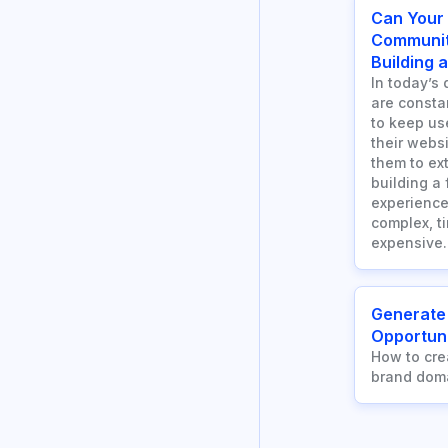
Can Your
Communit
Building 
In today’s 
are consta
to keep us
their webs
them to ext
building a
experience
complex, t
expensive.
Generate
Opportuni
How to cre
brand dom