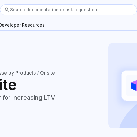
Developer Resources
se by Products
/
Onsite
ite
 for increasing LTV