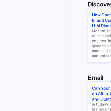
Discover
How Does
Brand Co
LLM Disco
Modern sea
relies sole
engines. I
systems an
models (LL
content is
Email
Can Your
an All-in
and Cust
In today’s 
brands ofte