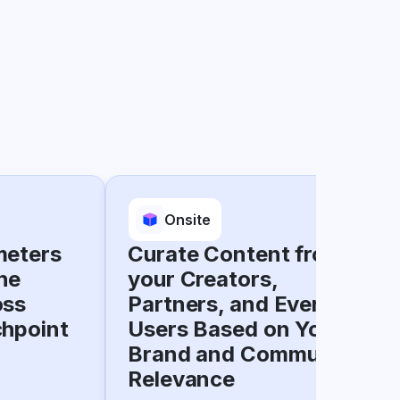
Onsite
meters
Curate Content from
he
your Creators,
oss
Partners, and Everyday
chpoint
Users Based on Your
Brand and Community
Relevance