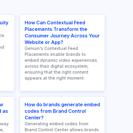
uity
How Can Contextual Feed
Placements Transform the
ia
Consumer Journey Across Your
Website or App?
nd
Genuin’s Contextual Feed
Placements enable brands to
embed dynamic video experiences
across their digital ecosystem,
ensuring that the right content
appears at the right moment.
ow
How do brands generate embed
d as
codes from Brand Control
Center?
 way
Generating embed codes from
e,
Brand Control Center allows brands