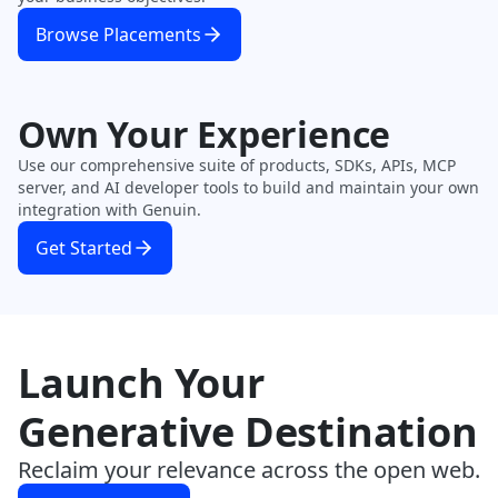
Browse Placements
Own Your Experience
Use our comprehensive suite of products, SDKs, APIs, MCP
server, and AI developer tools to build and maintain your own
integration with Genuin.
Get Started
Launch Your
Generative Destination
Reclaim your relevance across the open web.