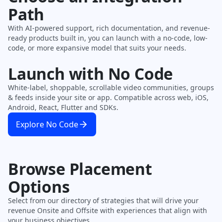
Path
With AI-powered support, rich documentation, and revenue-
ready products built in, you can launch with a no-code, low-
code, or more expansive model that suits your needs.
Launch with No Code
White-label, shoppable, scrollable video communities, groups
& feeds inside your site or app. Compatible across web, iOS,
Android, React, Flutter and SDKs.
Explore No Code
Browse Placement
Options
Select from our directory of strategies that will drive your
revenue Onsite and Offsite with experiences that align with
your business objectives.