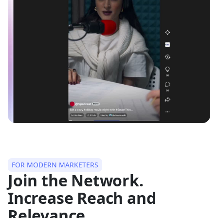
FOR MODERN MARKETERS
Join the Network.
Increase Reach and
Relevance