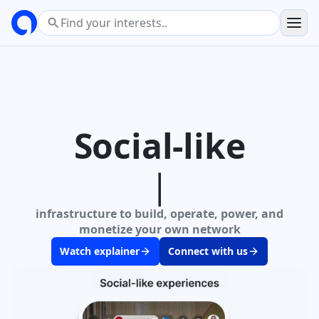
Social-like
infrastructure
to build, operate, power, and
monetize your own network
Watch explainer
Connect with us