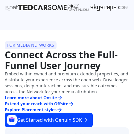
FOR MEDIA NETWORKS
Connect Across the Full-
Funnel User Journey
Embed within owned and premium extended properties, and
distribute your experience across the open web. Drive longer
sessions, deeper interaction, and measurable outcomes
across the Network for your media attribution.
Learn more about Onsite
Extend your reach with Offsite
Explore Placement styles
Get Started with Genuin SDK