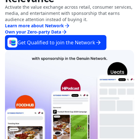
Activate the value exchange across retail, consumer services,
media, and entertainment with sponsorship that earns
audience attention instead of buying it.
Learn more about Network
Own your Zero-party Data
Get Qualified to join the Network