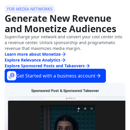
FOR MEDIA NETWORKS
Generate New Revenue
and Monetize Audiences
Supercharge your network and convert your cost center into
a revenue center. Unlock sponsorship and programmatic
revenue that maximizes media margin.
Learn more about Monetize
Explore Relevance Analytics
Explore Sponsored Posts and Takeovers
Get Started with a business account