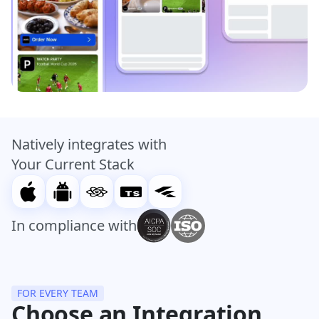
Natively integrates with
Your Current Stack
In compliance with
FOR EVERY TEAM
Choose an Integration