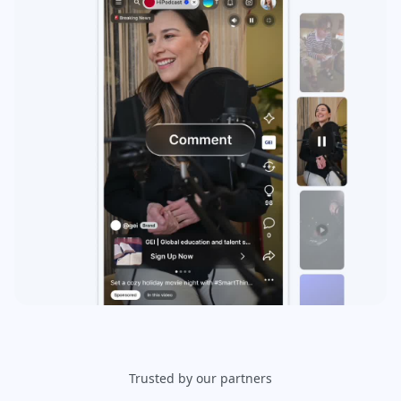
Trusted by our partners