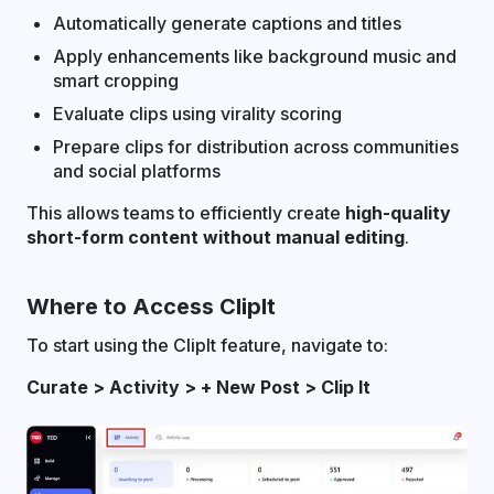
Automatically generate captions and titles
Apply enhancements like background music and
smart cropping
Evaluate clips using virality scoring
Prepare clips for distribution across communities
and social platforms
This allows teams to efficiently create
high-quality
short-form content without manual editing
.
Where to Access ClipIt
To start using the ClipIt feature, navigate to:
Curate > Activity > + New Post > Clip It