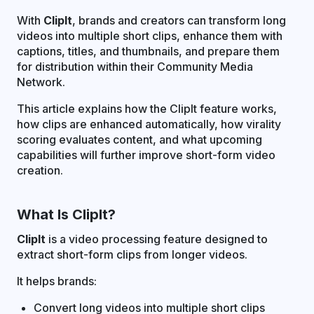
With
ClipIt
, brands and creators can transform long
videos into multiple short clips, enhance them with
captions, titles, and thumbnails, and prepare them
for distribution within their Community Media
Network.
This article explains how the ClipIt feature works,
how clips are enhanced automatically, how virality
scoring evaluates content, and what upcoming
capabilities will further improve short-form video
creation.
What Is ClipIt?
ClipIt
is a video processing feature designed to
extract short-form clips from longer videos.
It helps brands:
Convert long videos into multiple short clips