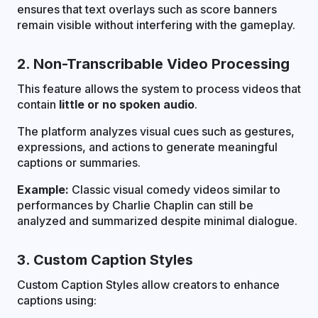
ensures that text overlays such as score banners
remain visible without interfering with the gameplay.
2. Non-Transcribable Video Processing
This feature allows the system to process videos that
contain
little or no spoken audio
.
The platform analyzes visual cues such as gestures,
expressions, and actions to generate meaningful
captions or summaries.
Example:
Classic visual comedy videos similar to
performances by Charlie Chaplin can still be
analyzed and summarized despite minimal dialogue.
3. Custom Caption Styles
Custom Caption Styles allow creators to enhance
captions using: