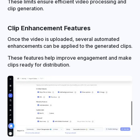
These limits ensure efficient video processing and
clip generation.
Clip Enhancement Features
Once the video is uploaded, several automated
enhancements can be applied to the generated clips.
These features help improve engagement and make
clips ready for distribution.