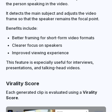
the person speaking in the video.
It detects the main subject and adjusts the video
frame so that the speaker remains the focal point.
Benefits include:
Better framing for short-form video formats
Clearer focus on speakers
Improved viewing experience
This feature is especially useful for interviews,
presentations, and talking-head videos.
Virality Score
Each generated clip is evaluated using a
Virality
Score
.