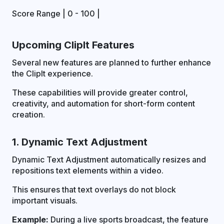
Score Range | 0 - 100 |
Upcoming ClipIt Features
Several new features are planned to further enhance
the ClipIt experience.
These capabilities will provide greater control,
creativity, and automation for short-form content
creation.
1. Dynamic Text Adjustment
Dynamic Text Adjustment automatically resizes and
repositions text elements within a video.
This ensures that text overlays do not block
important visuals.
Example:
During a live sports broadcast, the feature