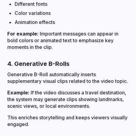
Different fonts
Color variations
Animation effects
For example:
Important messages can appear in
bold colors or animated text to emphasize key
moments in the clip.
4. Generative B-Rolls
Generative B-Roll automatically inserts
supplementary visual clips related to the video topic.
Example:
If the video discusses a travel destination,
the system may generate clips showing landmarks,
scenic views, or local environments.
This enriches storytelling and keeps viewers visually
engaged.