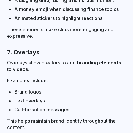
A laughing emoji during a humorous moment
A money emoji when discussing finance topics
Animated stickers to highlight reactions
These elements make clips more engaging and
expressive.
7. Overlays
Overlays allow creators to add
branding elements
to videos.
Examples include:
Brand logos
Text overlays
Call-to-action messages
This helps maintain brand identity throughout the
content.