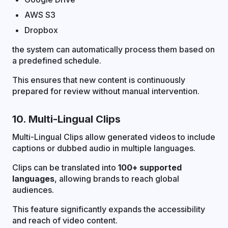
AWS S3
Dropbox
the system can automatically process them based on
a predefined schedule.
This ensures that new content is continuously
prepared for review without manual intervention.
10. Multi-Lingual Clips
Multi-Lingual Clips allow generated videos to include
captions or dubbed audio in multiple languages.
Clips can be translated into
100+ supported
languages
, allowing brands to reach global
audiences.
This feature significantly expands the accessibility
and reach of video content.