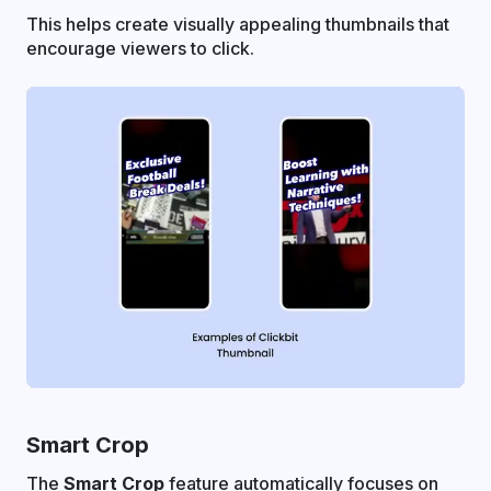
This helps create visually appealing thumbnails that
encourage viewers to click.
Smart Crop
The
Smart Crop
feature automatically focuses on