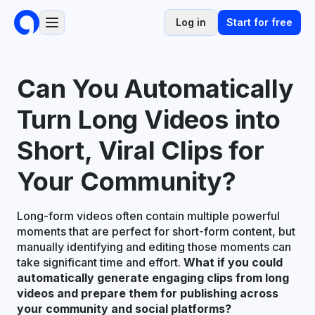
Log in
Start for free
Can You Automatically
Turn Long Videos into
Short, Viral Clips for
Your Community?
Long-form videos often contain multiple powerful
moments that are perfect for short-form content, but
manually identifying and editing those moments can
take significant time and effort.
What if you could
automatically generate engaging clips from long
videos and prepare them for publishing across
your community and social platforms?