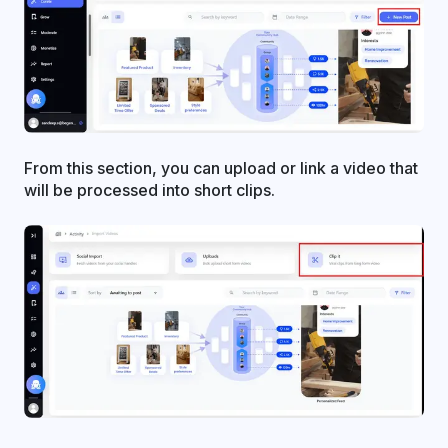
From this section, you can upload or link a video that
will be processed into short clips.