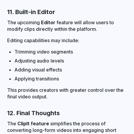
11. Built-in Editor
The upcoming
Editor
feature will allow users to
modify clips directly within the platform.
Editing capabilities may include:
Trimming video segments
Adjusting audio levels
Adding visual effects
Applying transitions
This provides creators with greater control over the
final video output.
12. Final Thoughts
The
ClipIt feature
simplifies the process of
converting long-form videos into engaging short