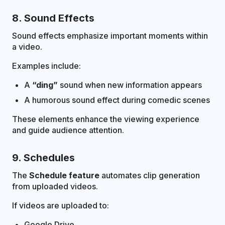
8. Sound Effects
Sound effects emphasize important moments within
a video.
Examples include:
A
“ding”
sound when new information appears
A humorous sound effect during comedic scenes
These elements enhance the viewing experience
and guide audience attention.
9. Schedules
The
Schedule feature
automates clip generation
from uploaded videos.
If videos are uploaded to:
Google Drive