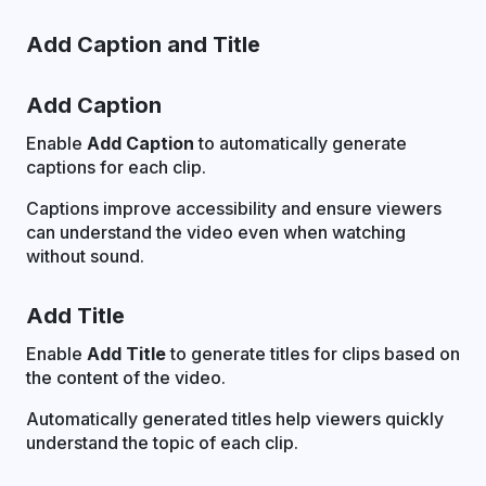
Add Caption and Title
Add Caption
Enable
Add Caption
to automatically generate
captions for each clip.
Captions improve accessibility and ensure viewers
can understand the video even when watching
without sound.
Add Title
Enable
Add Title
to generate titles for clips based on
the content of the video.
Automatically generated titles help viewers quickly
understand the topic of each clip.