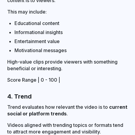
content is to viewers.
This may include:
Educational content
Informational insights
Entertainment value
Motivational messages
High-value clips provide viewers with something
beneficial or interesting.
Score Range | 0 - 100 |
4. Trend
Trend evaluates how relevant the video is to
current
social or platform trends
.
Videos aligned with trending topics or formats tend
to attract more engagement and visibility.