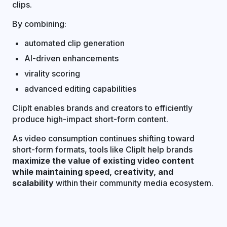
clips.
By combining:
automated clip generation
AI-driven enhancements
virality scoring
advanced editing capabilities
ClipIt enables brands and creators to efficiently
produce high-impact short-form content.
As video consumption continues shifting toward
short-form formats, tools like ClipIt help brands
maximize the value of existing video content
while maintaining speed, creativity, and
scalability
within their community media ecosystem.