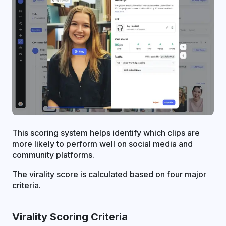
This scoring system helps identify which clips are
more likely to perform well on social media and
community platforms.
The virality score is calculated based on four major
criteria.
Virality Scoring Criteria