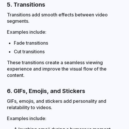
5. Transitions
Transitions add smooth effects between video
segments.
Examples include:
Fade transitions
Cut transitions
These transitions create a seamless viewing
experience and improve the visual flow of the
content.
6. GIFs, Emojis, and Stickers
GIFs, emojis, and stickers add personality and
relatability to videos.
Examples include: