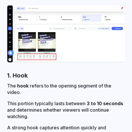
1. Hook
The
hook
refers to the opening segment of the
video.
This portion typically lasts between
3 to 10 seconds
and determines whether viewers will continue
watching.
A strong hook captures attention quickly and