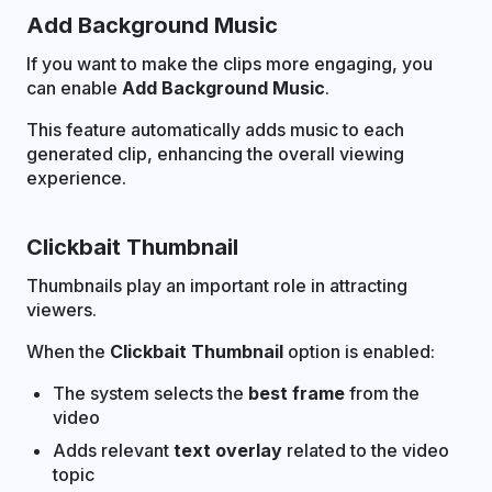
Add Background Music
If you want to make the clips more engaging, you
can enable
Add Background Music
.
This feature automatically adds music to each
generated clip, enhancing the overall viewing
experience.
Clickbait Thumbnail
Thumbnails play an important role in attracting
viewers.
When the
Clickbait Thumbnail
option is enabled:
The system selects the
best frame
from the
video
Adds relevant
text overlay
related to the video
topic