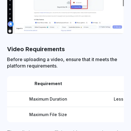
Video Requirements
Before uploading a video, ensure that it meets the
platform requirements.
Requirement
D
Maximum Duration
Less th
Maximum File Size
Up