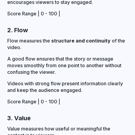
encourages viewers to stay engaged.
Score Range | 0 - 100 |
2. Flow
Flow measures the
structure and continuity
of the
video.
A good flow ensures that the story or message
moves smoothly from one point to another without
confusing the viewer.
Videos with strong flow present information clearly
and keep the audience engaged.
Score Range | 0 - 100 |
3. Value
Value measures how useful or meaningful the