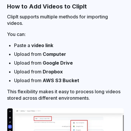
How to Add Videos to ClipIt
ClipIt supports multiple methods for importing
videos.
You can:
Paste a
video link
Upload from
Computer
Upload from
Google Drive
Upload from
Dropbox
Upload from
AWS S3 Bucket
This flexibility makes it easy to process long videos
stored across different environments.