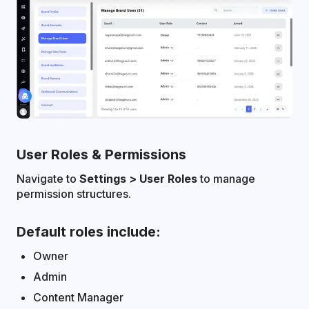
User Roles & Permissions
Navigate to
Settings > User Roles
to manage
permission structures.
Default roles include:
Owner
Admin
Content Manager