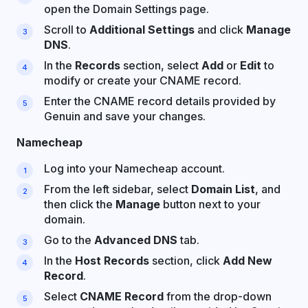
open the Domain Settings page.
Scroll to
Additional Settings
and click
Manage
DNS
.
In the
Records
section, select
Add
or
Edit
to
modify or create your CNAME record.
Enter the CNAME record details provided by
Genuin and save your changes.
Namecheap
Log into your Namecheap account.
From the left sidebar, select
Domain List
, and
then click the
Manage
button next to your
domain.
Go to the
Advanced DNS
tab.
In the
Host Records
section, click
Add New
Record
.
Select
CNAME Record
from the drop-down