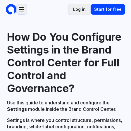
Log in
Start for free
How Do You Configure
Settings in the Brand
Control Center for Full
Control and
Governance?
Use this guide to understand and configure the
Settings
module inside the Brand Control Center.
Settings is where you control structure, permissions,
branding, white-label configuration, notifications,