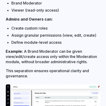
Brand Moderator
Viewer (read-only access)
Admins and Owners can:
Create custom roles
Assign granular permissions (view, edit, create)
Define module-level access
Example:
A Brand Moderator can be given
view/edit/create access only within the Moderation
module, without broader administrative rights.
This separation ensures operational clarity and
governance.