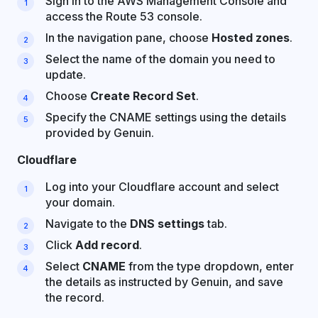
Sign in to the AWS Management Console and
access the Route 53 console.
In the navigation pane, choose
Hosted zones
.
Select the name of the domain you need to
update.
Choose
Create Record Set
.
Specify the CNAME settings using the details
provided by Genuin.
Cloudflare
Log into your Cloudflare account and select
your domain.
Navigate to the
DNS settings
tab.
Click
Add record
.
Select
CNAME
from the type dropdown, enter
the details as instructed by Genuin, and save
the record.