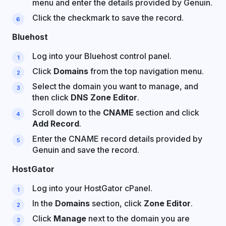
menu and enter the details provided by Genuin.
Click the checkmark to save the record.
Bluehost
Log into your Bluehost control panel.
Click
Domains
from the top navigation menu.
Select the domain you want to manage, and
then click
DNS Zone Editor
.
Scroll down to the
CNAME
section and click
Add Record
.
Enter the CNAME record details provided by
Genuin and save the record.
HostGator
Log into your HostGator cPanel.
In the
Domains
section, click
Zone Editor
.
Click
Manage
next to the domain you are