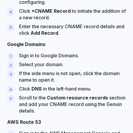
configuring.
Click
+CNAME Record
to initiate the addition of
a new record.
Enter the necessary CNAME record details and
click
Add Record
.
Google Domains
Sign in to Google Domains.
Select your domain.
If the side menu is not open, click the domain
name to open it.
Click
DNS
in the left-hand menu.
Scroll to the
Custom resource records
section
and add your CNAME record using the Genuin
details.
AWS Route 53