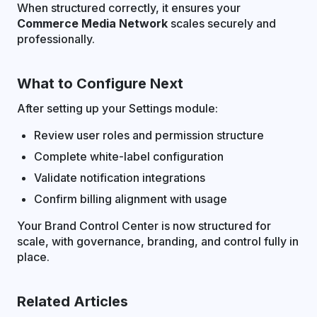
When structured correctly, it ensures your
Commerce Media Network
scales securely and
professionally.
What to Configure Next
After setting up your Settings module:
Review user roles and permission structure
Complete white-label configuration
Validate notification integrations
Confirm billing alignment with usage
Your Brand Control Center is now structured for
scale, with governance, branding, and control fully in
place.
Related Articles