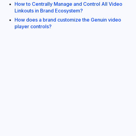
How to Centrally Manage and Control All Video
Linkouts in Brand Ecosystem?
How does a brand customize the Genuin video
player controls?