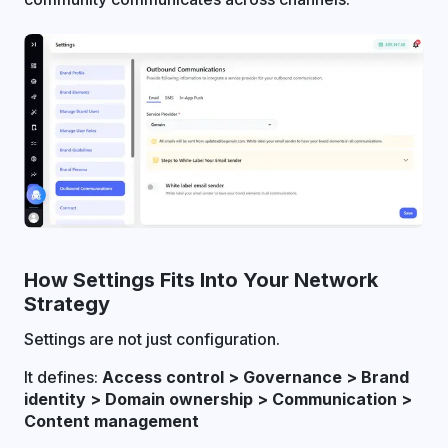
How Settings Fits Into Your Network
Strategy
Settings are not just configuration.
It defines:
Access control > Governance > Brand
identity > Domain ownership > Communication >
Content management