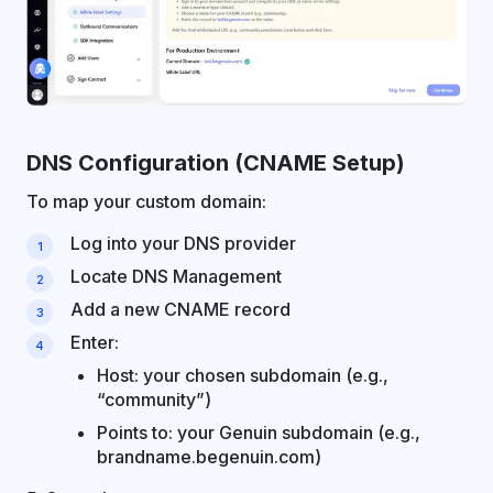
DNS Configuration (CNAME Setup)
To map your custom domain:
Log into your DNS provider
Locate DNS Management
Add a new CNAME record
Enter:
Host: your chosen subdomain (e.g.,
“community”)
Points to: your Genuin subdomain (e.g.,
brandname.begenuin.com)