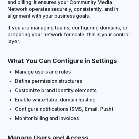
and billing. It ensures your Community Media
Network operates securely, consistently, and in
alignment with your business goals.
If you are managing teams, configuring domains, or
preparing your network for scale, this is your control
layer.
What You Can Configure in Settings
Manage users and roles
Define permission structures
Customize brand identity elements
Enable white-label domain hosting
Configure notifications (SMS, Email, Push)
Monitor billing and invoices
Manage Users and Access