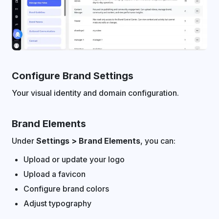
Configure Brand Settings
Your visual identity and domain configuration.
Brand Elements
Under
Settings > Brand Elements
, you can:
Upload or update your logo
Upload a favicon
Configure brand colors
Adjust typography