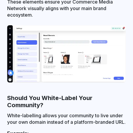
These elements ensure your Commerce Media
Network visually aligns with your main brand
ecosystem.
Should You White-Label Your
Community?
White-labelling allows your community to live under
your own domain instead of a platform-branded URL.