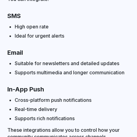
SMS
High open rate
Ideal for urgent alerts
Email
Suitable for newsletters and detailed updates
Supports multimedia and longer communication
In-App Push
Cross-platform push notifications
Real-time delivery
Supports rich notifications
These integrations allow you to control how your
community communicates across channels.