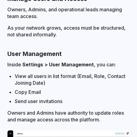
Owners, Admins, and operational leads managing
team access.
As your network grows, access must be structured,
not shared informally.
User Management
Inside
Settings > User Management
, you can:
View all users in list format (Email, Role, Contact
Joining Date)
Copy Email
Send user invitations
Owners and Admins have authority to update roles
and manage access across the platform.