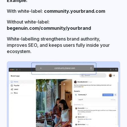
Example:
With white-label:
community.yourbrand.com
Without white-label:
begenuin.com/community/yourbrand
White-labelling strengthens brand authority,
improves SEO, and keeps users fully inside your
ecosystem.