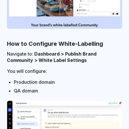
How to Configure White-Labelling
Navigate to:
Dashboard > Publish Brand
Community > White Label Settings
You will configure:
Production domain
QA domain