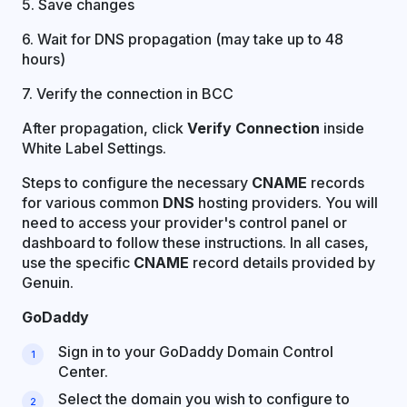
5. Save changes
6. Wait for DNS propagation (may take up to 48
hours)
7. Verify the connection in BCC
After propagation, click
Verify Connection
inside
White Label Settings.
Steps to configure the necessary
CNAME
records
for various common
DNS
hosting providers. You will
need to access your provider's control panel or
dashboard to follow these instructions. In all cases,
use the specific
CNAME
record details provided by
Genuin.
GoDaddy
Sign in to your GoDaddy Domain Control
Center.
Select the domain you wish to configure to