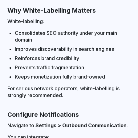
Why White-Labelling Matters
White-labelling:
Consolidates SEO authority under your main
domain
Improves discoverability in search engines
Reinforces brand credibility
Prevents traffic fragmentation
Keeps monetization fully brand-owned
For serious network operators, white-labelling is
strongly recommended.
Configure Notifications
Navigate to
Settings > Outbound Communication
.
You can integrate: