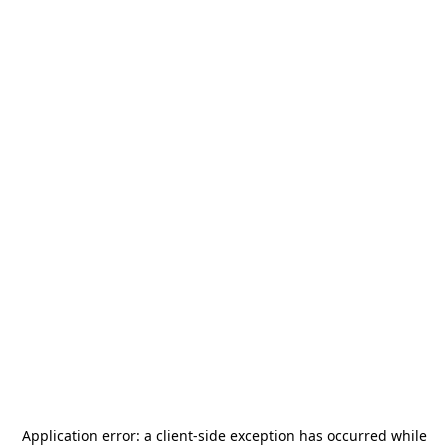
Application error: a
client
-side exception has occurred while