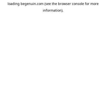
loading
begenuin.com
(see the
browser console
for more
information).