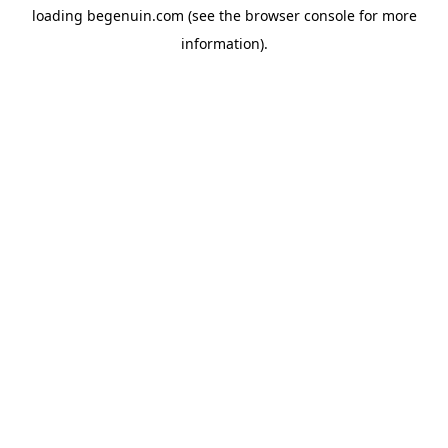
loading
begenuin.com
(see the
browser console
for more
information).