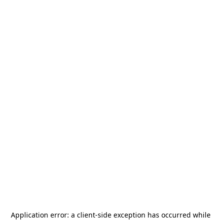
Application error: a
client
-side exception has occurred while