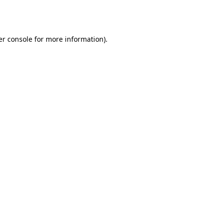
r console
for more information).