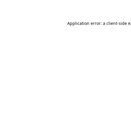
Application error: a
client
-side 