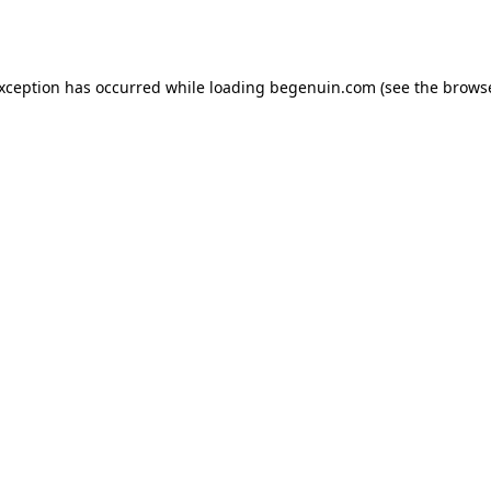
exception has occurred while loading
begenuin.com
(see the
browse