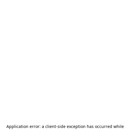
Application error: a
client
-side exception has occurred while