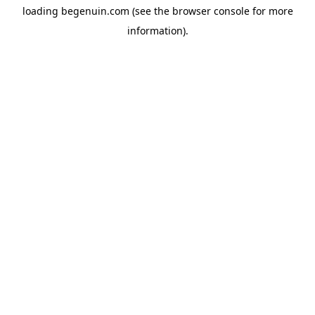
loading
begenuin.com
(see the
browser console
for more
information).