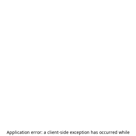
Application error: a
client
-side exception has occurred while