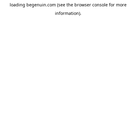
loading
begenuin.com
(see the
browser console
for more
information).