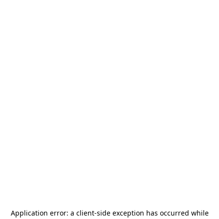
Application error: a
client
-side exception has occurred while