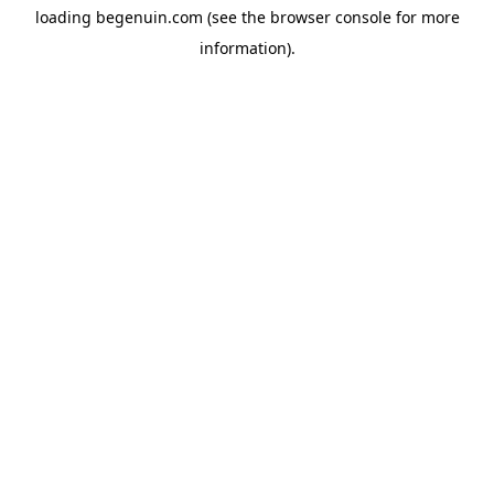
loading
begenuin.com
(see the
browser console
for more
information).