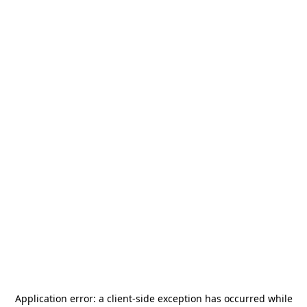
Application error: a
client
-side exception has occurred while