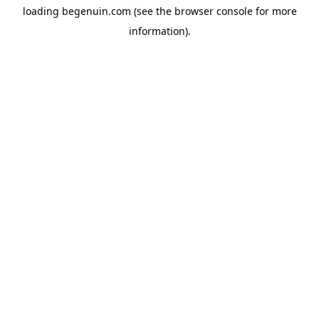
loading
begenuin.com
(see the
browser console
for more
information).