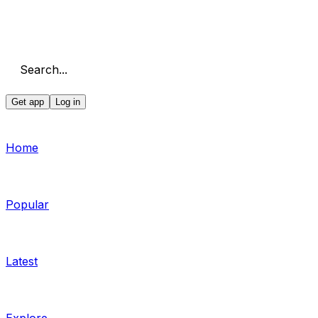
Search...
Get app
Log in
Home
Popular
Latest