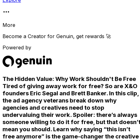
Explore
More
Become a Creator for
Genuin
, get rewards 🚀
Powered by
The Hidden Value: Why Work Shouldn't Be Free
Tired of giving away work for free? So are X&O
founders Eric Segal and Brett Banker. In this clip,
the ad agency veterans break down why
agencies and creatives need to stop
undervaluing their work. Spoiler: there’s always
someone willing to do it for free, but that doesn’
mean you should. Learn why saying “this isn’t
free anymore” is the game-changer the creative