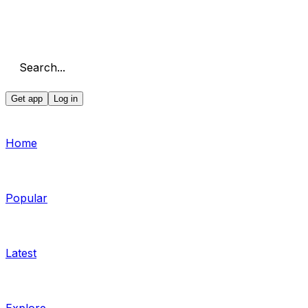
Search...
Get app
Log in
Home
Popular
Latest