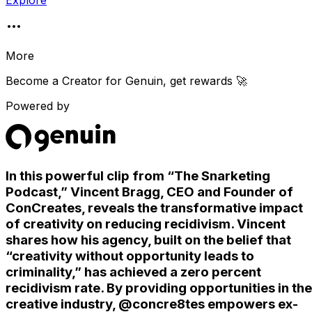
Explore
More
Become a Creator for
Genuin
, get rewards 🚀
Powered by
In this powerful clip from “The Snarketing
Podcast,” Vincent Bragg, CEO and Founder of
ConCreates, reveals the transformative impact
of creativity on reducing recidivism. Vincent
shares how his agency, built on the belief that
“creativity without opportunity leads to
criminality,” has achieved a zero percent
recidivism rate. By providing opportunities in the
creative industry, @concre8tes empowers ex-