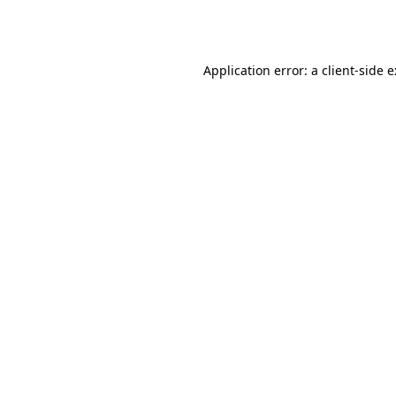
Application error: a
client
-side 