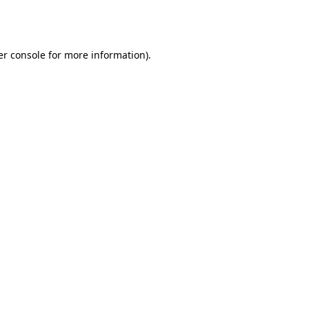
r console
for more information).