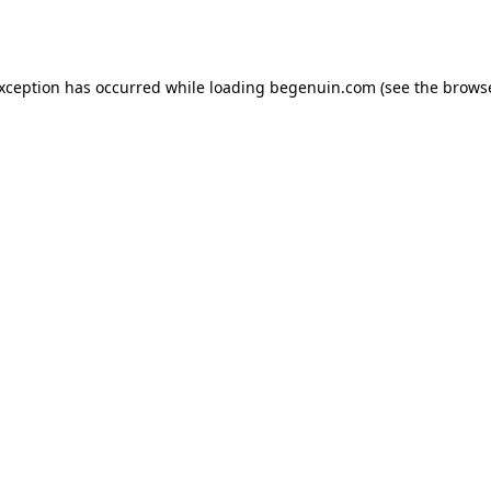
exception has occurred while loading
begenuin.com
(see the
browse