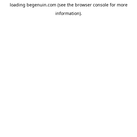
loading
begenuin.com
(see the
browser console
for more
information).