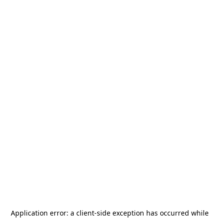
Application error: a
client
-side exception has occurred while