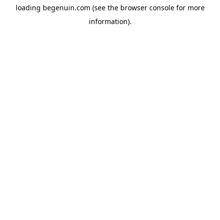
loading
begenuin.com
(see the
browser console
for more
information).