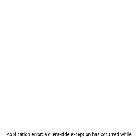
Application error: a
client
-side exception has occurred while