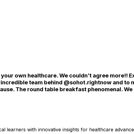
your own healthcare. We couldn’t agree more!! Exc
e incredible team behind @sohot.rightnow and to m
pause. The round table breakfast phenomenal. We 
l learners with innovative insights for healthcare advanc