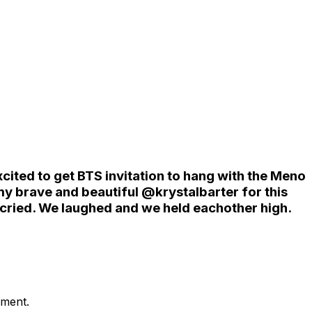
ited to get BTS invitation to hang with the Meno
y brave and beautiful @krystalbarter for this
cried. We laughed and we held eachother high.
ement.