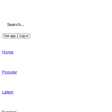
Search...
Get app
Log in
Home
Popular
Latest