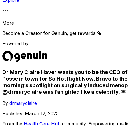
Explore
More
Become a Creator for
Genuin
, get rewards 🚀
Powered by
Dr Mary Claire Haver wants you to be the CEO of 
Posse in town for So Hot Right Now. Bravo to th
morning’s spotlight on surgically induced meno
@drmaryclaire was fan girled like a celebrity. 🫶
By
drmaryclaire
Published
March 12, 2025
From the
Health Care Hub
community
. Empowering medica