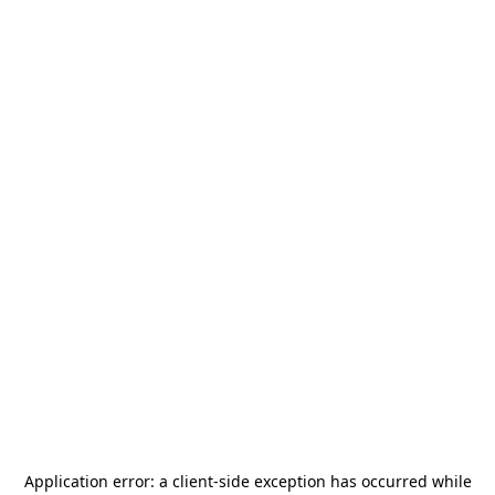
Application error: a
client
-side exception has occurred while