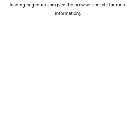
loading
begenuin.com
(see the
browser console
for more
information).