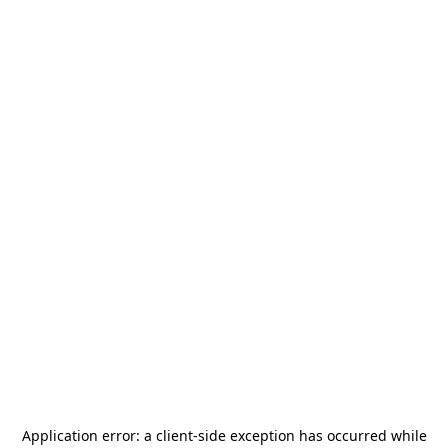
Application error: a
client
-side exception has occurred while