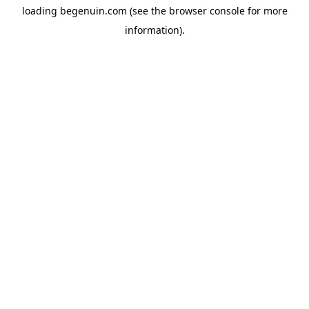
loading
begenuin.com
(see the
browser console
for more
information).