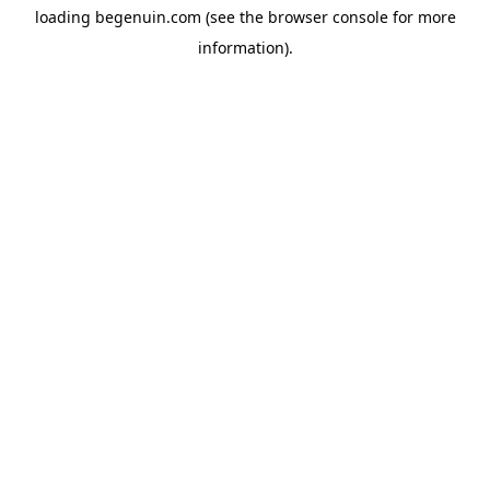
loading
begenuin.com
(see the
browser console
for more
information).