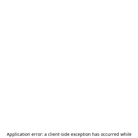
Application error: a
client
-side exception has occurred while