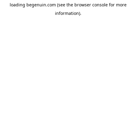
loading
begenuin.com
(see the
browser console
for more
information).