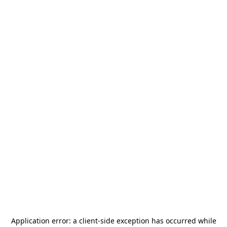
Application error: a
client
-side exception has occurred while