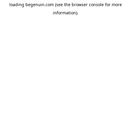
loading
begenuin.com
(see the
browser console
for more
information).