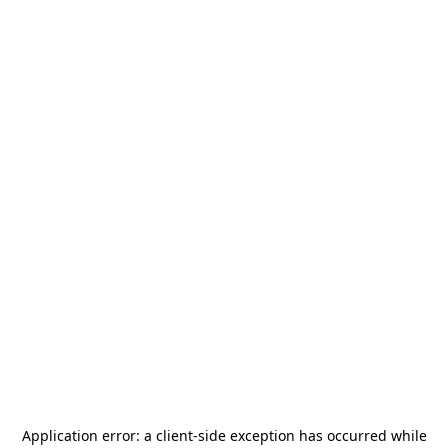
Application error: a
client
-side exception has occurred while