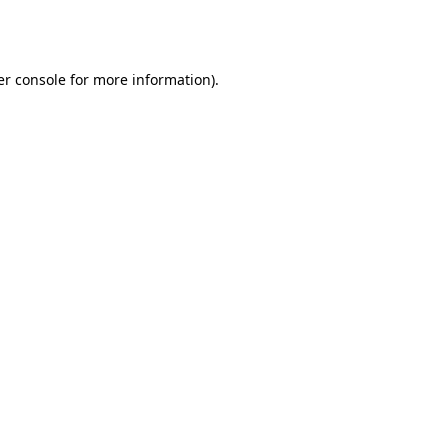
r console
for more information).