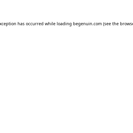
exception has occurred while loading
begenuin.com
(see the
browse