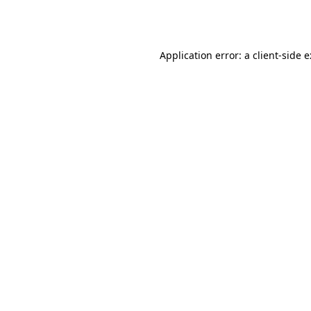
Application error: a
client
-side 