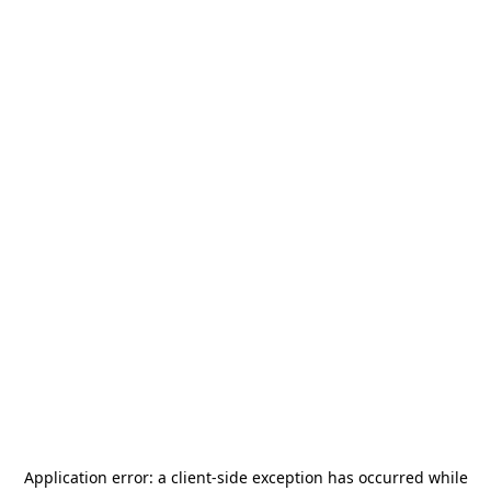
Application error: a
client
-side exception has occurred while