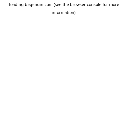
loading
begenuin.com
(see the
browser console
for more
information).