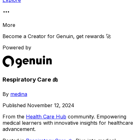
Explore
More
Become a Creator for
Genuin
, get rewards 🚀
Powered by
Respiratory Care 🫁
By
medina
Published
November 12, 2024
From the
Health Care Hub
community
. Empowering
medical learners with innovative insights for healthcare
advancement.