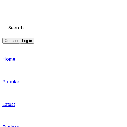
Search...
Get app
Log in
Home
Popular
Latest