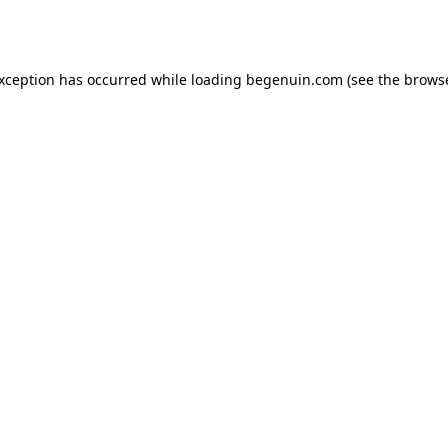
exception has occurred while loading
begenuin.com
(see the
browse