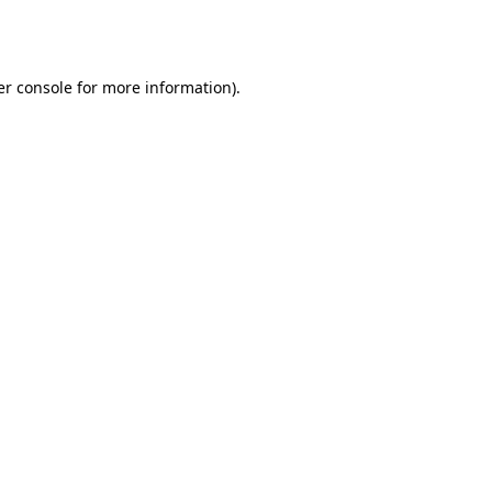
r console
for more information).