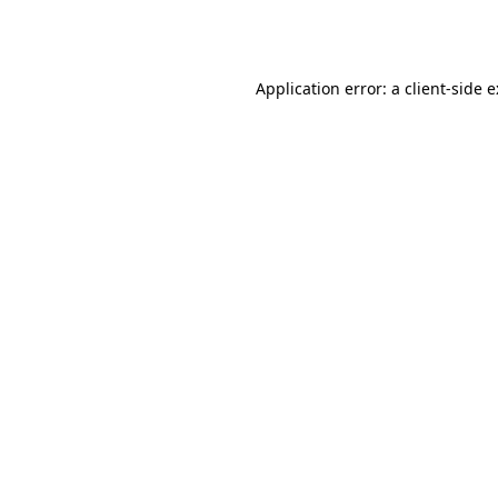
Application error: a
client
-side 