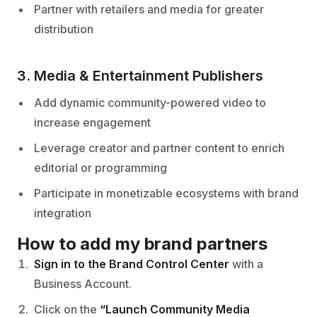
Partner with retailers and media for greater
distribution
3. Media & Entertainment Publishers
Add dynamic community-powered video to
increase engagement
Leverage creator and partner content to enrich
editorial or programming
Participate in monetizable ecosystems with brand
integration
How to add my brand partners
Sign in to the Brand Control Center
with a
Business Account.
Click on the
“Launch Community Media