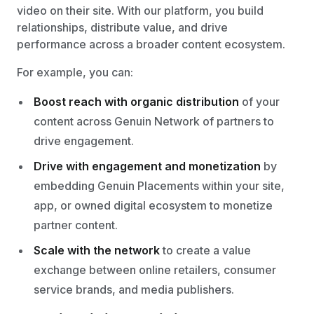
video on their site. With our platform, you build
relationships, distribute value, and drive
performance across a broader content ecosystem.
For example, you can:
Boost reach with organic distribution
of your
content across Genuin Network of partners to
drive engagement.
Drive with engagement and monetization
by
embedding Genuin Placements within your site,
app, or owned digital ecosystem to monetize
partner content.
Scale with the network
to create a value
exchange between online retailers, consumer
service brands, and media publishers.