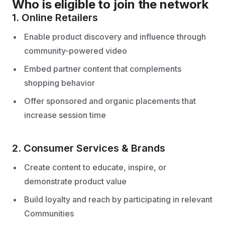
Who is eligible to join the network
1. Online Retailers
Enable product discovery and influence through
community-powered video
Embed partner content that complements
shopping behavior
Offer sponsored and organic placements that
increase session time
2. Consumer Services & Brands
Create content to educate, inspire, or
demonstrate product value
Build loyalty and reach by participating in relevant
Communities