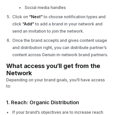
Social media handles
Click on
“Next”
to choose notification types and
click
“Add”
to add a brand in your network and
send an invitation to join the network.
Once the brand accepts and gives content usage
and distribution right, you can distribute partner’s
content across Genuin in-network brand partners.
What access you’ll get from the
Network
Depending on your brand goals, you’ll have access
to:
1. Reach: Organic Distribution
If your brand’s objectives are to increase reach