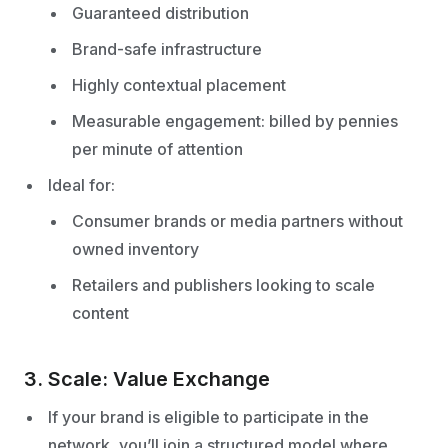
Guaranteed distribution
Brand-safe infrastructure
Highly contextual placement
Measurable engagement: billed by pennies
per minute of attention
Ideal for:
Consumer brands or media partners without
owned inventory
Retailers and publishers looking to scale
content
3. Scale: Value Exchange
If your brand is eligible to participate in the
network, you’ll join a structured model where