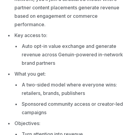
partner content placements generate revenue
based on engagement or commerce
performance.
Key access to:
Auto opt-in value exchange and generate
revenue across Genuin-powered in-network
brand partners
What you get:
A two-sided model where everyone wins:
retailers, brands, publishers
Sponsored community access or creator-led
campaigns
Objectives:
Turn attention into revenue