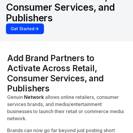
Consumer Services, and
Publishers
Get Started
Add Brand Partners to
Activate Across Retail,
Consumer Services, and
Publishers
Genuin
Network
allows online retailers, consumer
services brands, and media/entertainment
businesses to launch their retail or commerce media
network.
Brands can now go far beyond just posting short