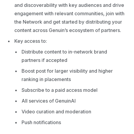
and discoverability with key audiences and drive
engagement with relevant communities, join with
the Network and get started by distributing your
content across Genuin’s ecosystem of partners.
Key access to:
Distribute content to in-network brand
partners if accepted
Boost post for larger visibility and higher
ranking in placements
Subscribe to a paid access model
All services of GenuinAI
Video curation and moderation
Push notifications