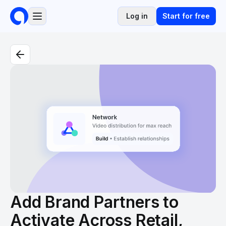
Log in
Start for free
Add Brand Partners to
Activate Across Retail,