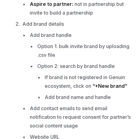
Aspire to partner:
not in partnership but
invite to build a partnership
Add brand details
Add brand handle
Option 1: bulk invite brand by uploading
.csv file
Option 2: search by brand handle
If brand is not registered in Genuin
ecosystem, click on
“+New brand”
Add brand name and handle
Add contact emails to send email
notification to request consent for partner’s
social content usage
Website URL