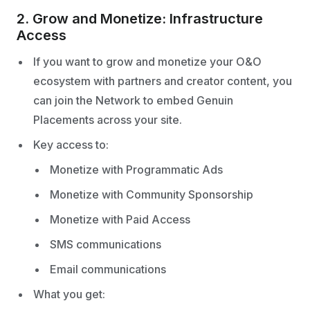
2. Grow and Monetize: Infrastructure
Access
If you want to grow and monetize your O&O
ecosystem with partners and creator content, you
can join the Network to embed Genuin
Placements across your site.
Key access to:
Monetize with Programmatic Ads
Monetize with Community Sponsorship
Monetize with Paid Access
SMS communications
Email communications
What you get: