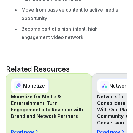
Move from passive content to active media
opportunity
Become part of a high-intent, high-
engagement video network
Related Resources
Monetize
Network
Monetize for Media &
Network for Ret
Entertainment: Turn
Consolidate th
Engagement into Revenue with
With One Platf
Brand and Network Partners
Community, Co
Conversion
Read now
Read now