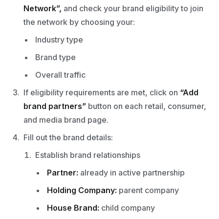
Network”,
and check your brand eligibility to join
the network by choosing your:
Industry type
Brand type
Overall traffic
If eligibility requirements are met, click on
“Add
brand partners”
button on each retail, consumer,
and media brand page.
Fill out the brand details:
Establish brand relationships
Partner:
already in active partnership
Holding Company:
parent company
House Brand:
child company