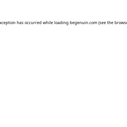
exception has occurred while loading
begenuin.com
(see the
browse