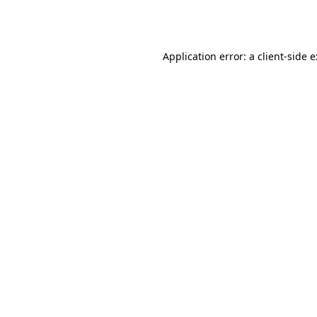
Application error: a
client
-side 