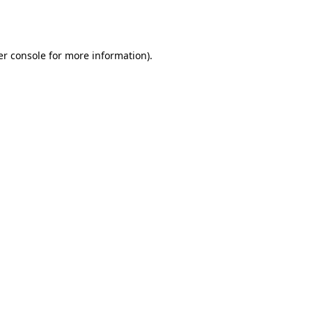
r console
for more information).