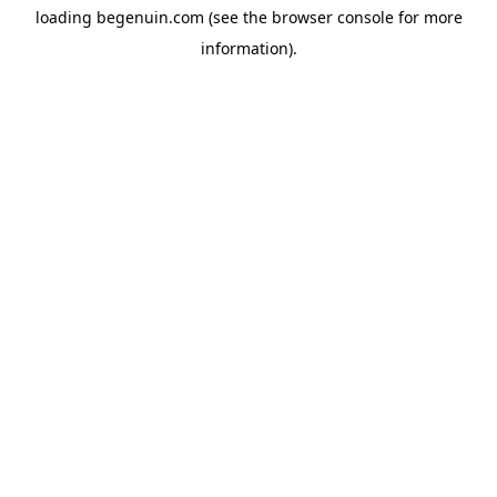
loading
begenuin.com
(see the
browser console
for more
information).