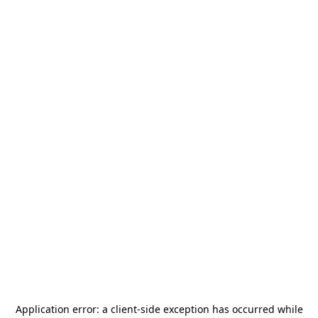
Application error: a
client
-side exception has occurred while