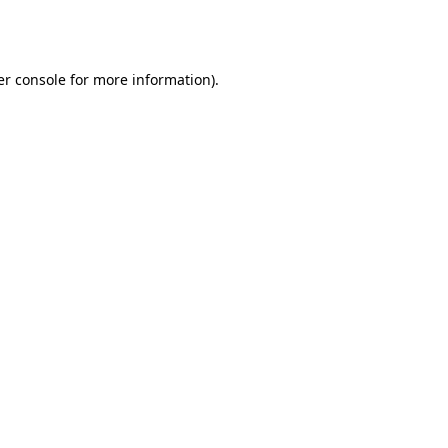
r console
for more information).