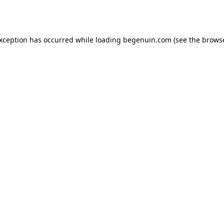
exception has occurred while loading
begenuin.com
(see the
browse