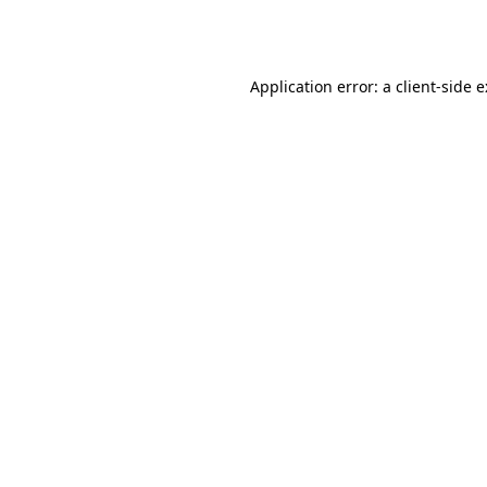
Application error: a
client
-side 