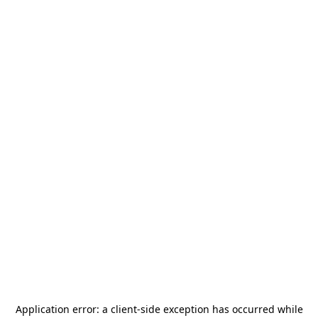
Application error: a
client
-side exception has occurred while