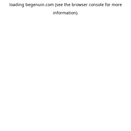
loading
begenuin.com
(see the
browser console
for more
information).