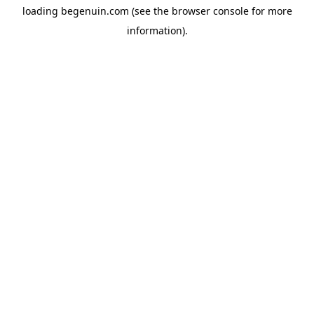
loading
begenuin.com
(see the
browser console
for more
information).