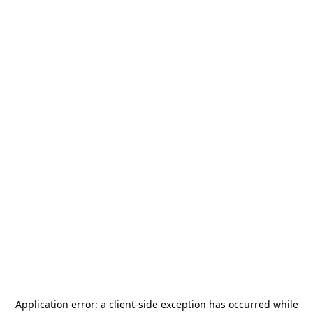
Application error: a
client
-side exception has occurred while