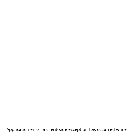
Application error: a
client
-side exception has occurred while