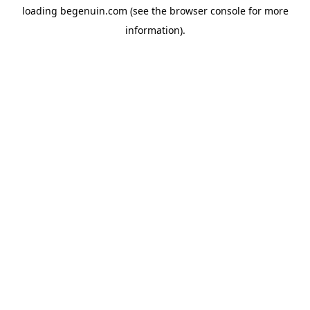
loading
begenuin.com
(see the
browser console
for more
information).