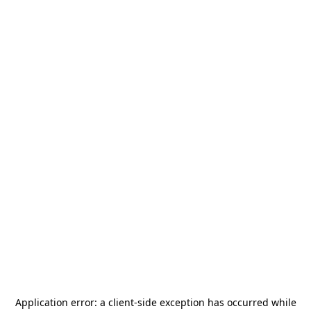
Application error: a
client
-side exception has occurred while