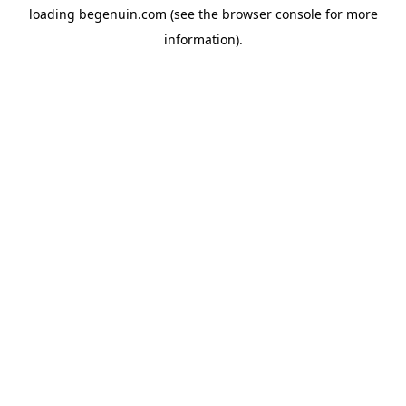
loading
begenuin.com
(see the
browser console
for more
information).