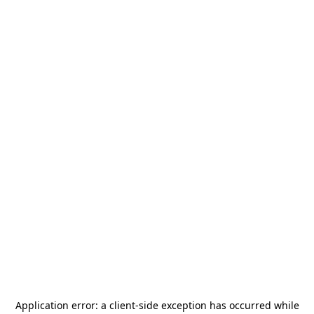
Application error: a
client
-side exception has occurred while