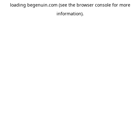
loading
begenuin.com
(see the
browser console
for more
information).