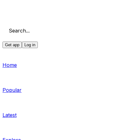
Search...
Get app
Log in
Home
Popular
Latest