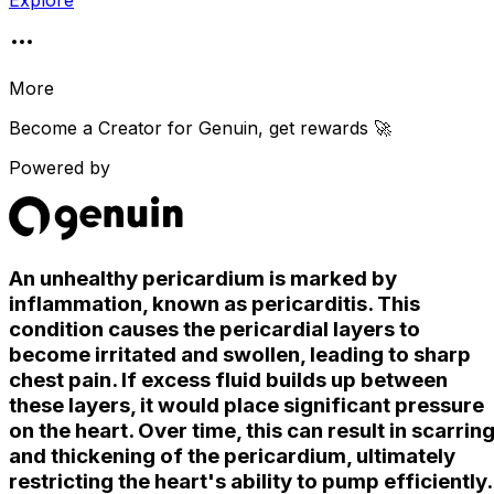
Explore
More
Become a Creator for
Genuin
, get rewards 🚀
Powered by
An unhealthy pericardium is marked by
inflammation, known as pericarditis. This
condition causes the pericardial layers to
become irritated and swollen, leading to sharp
chest pain. If excess fluid builds up between
these layers, it would place significant pressure
on the heart. Over time, this can result in scarrin
and thickening of the pericardium, ultimately
restricting the heart's ability to pump efficiently.