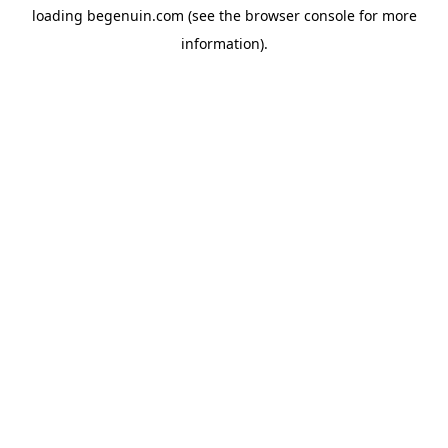
loading
begenuin.com
(see the
browser console
for more
information).