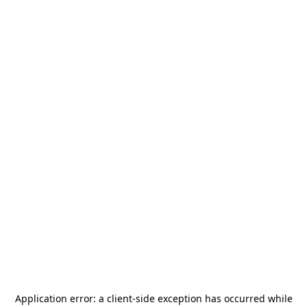
Application error: a
client
-side exception has occurred while