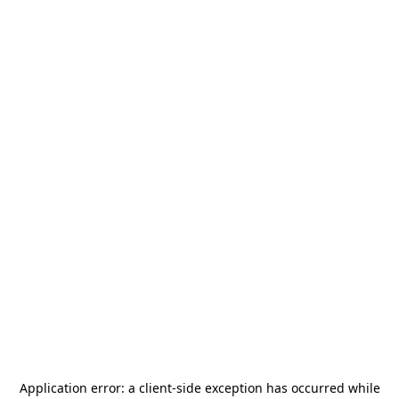
Application error: a
client
-side exception has occurred while