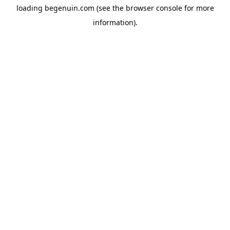
loading
begenuin.com
(see the
browser console
for more
information).