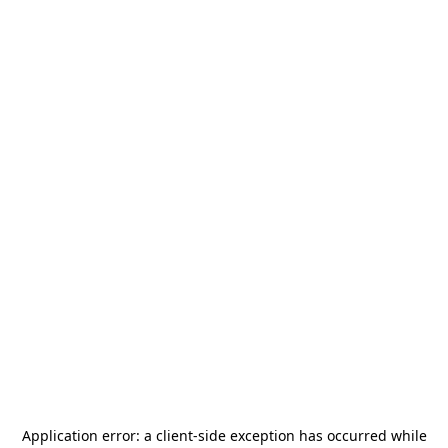
Application error: a
client
-side exception has occurred while