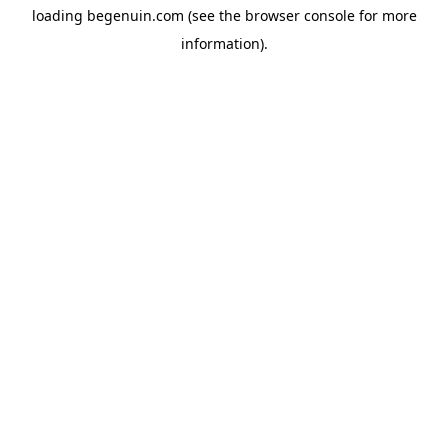
loading
begenuin.com
(see the
browser console
for more
information).