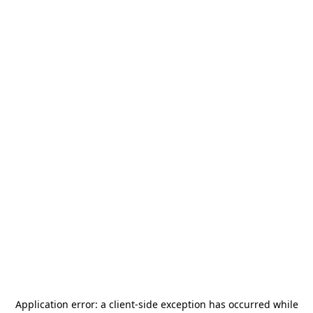
Application error: a
client
-side exception has occurred while