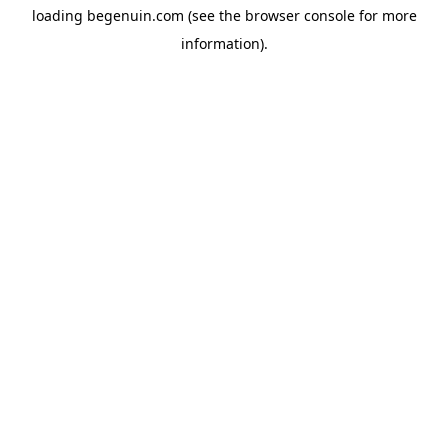
loading
begenuin.com
(see the
browser console
for more
information).