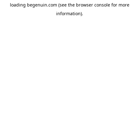
loading
begenuin.com
(see the
browser console
for more
information).