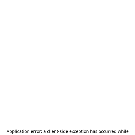
Application error: a
client
-side exception has occurred while