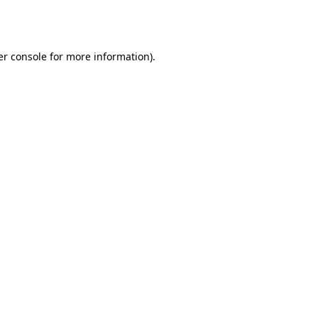
r console
for more information).