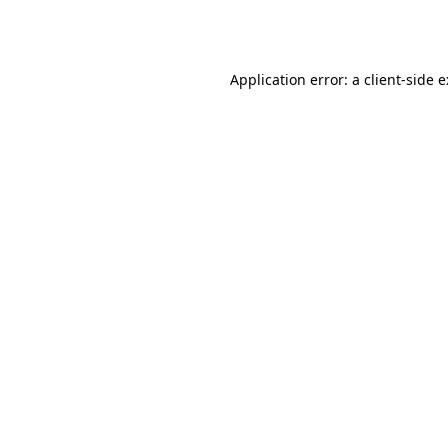
Application error: a
client
-side 