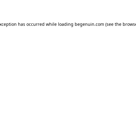
exception has occurred while loading
begenuin.com
(see the
browse