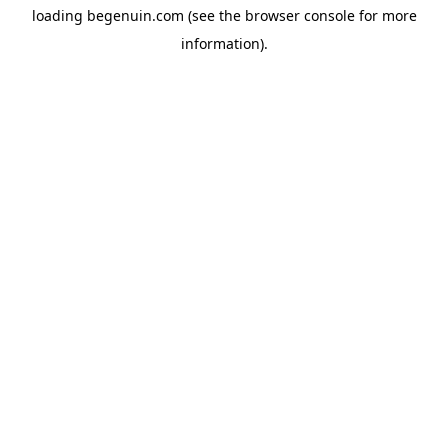
loading
begenuin.com
(see the
browser console
for more
information).