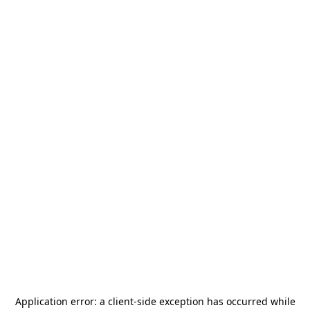
Application error: a
client
-side exception has occurred while