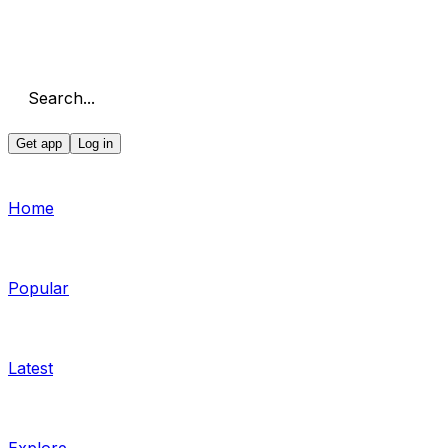
Search...
Get app
Log in
Home
Popular
Latest