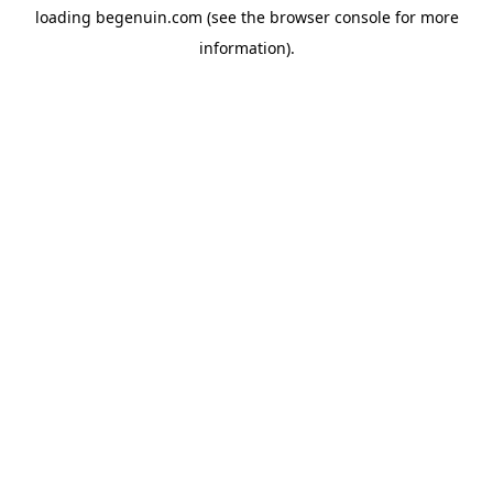
loading
begenuin.com
(see the
browser console
for more
information).