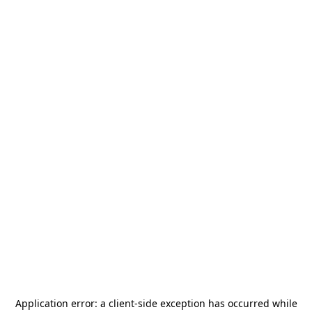
Application error: a
client
-side exception has occurred while