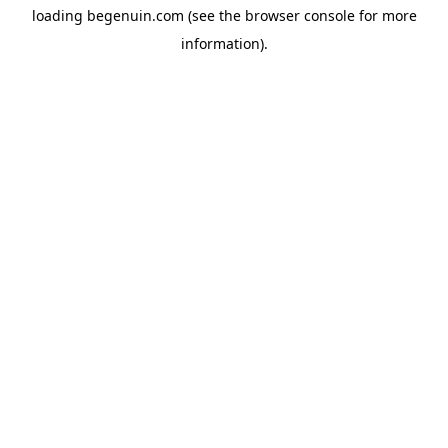
loading
begenuin.com
(see the
browser console
for more
information).