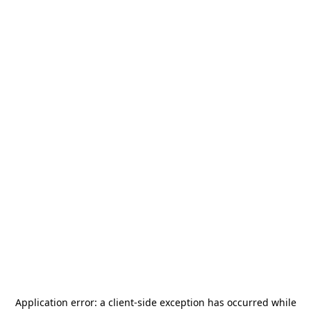
Application error: a
client
-side exception has occurred while