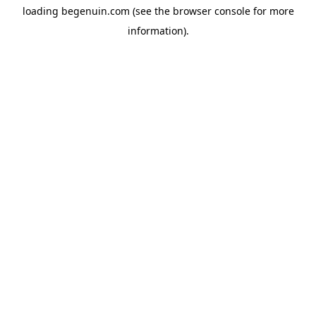
loading
begenuin.com
(see the
browser console
for more
information).