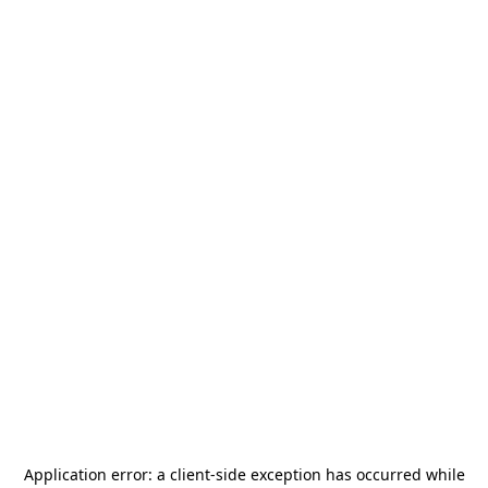
Application error: a
client
-side exception has occurred while