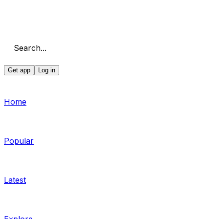
Search...
Get app
Log in
Home
Popular
Latest