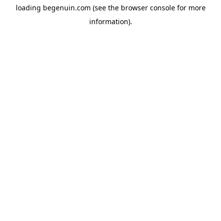
loading
begenuin.com
(see the
browser console
for more
information).