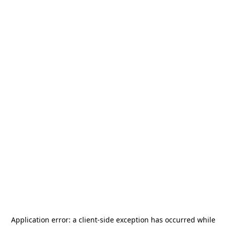
Application error: a
client
-side exception has occurred while