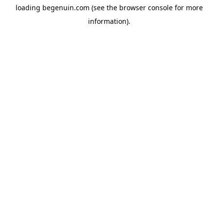
loading
begenuin.com
(see the
browser console
for more
information).