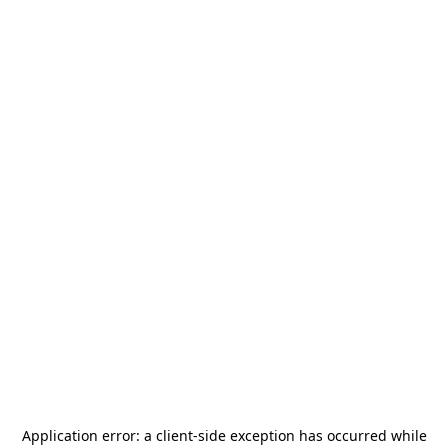
Application error: a
client
-side exception has occurred while